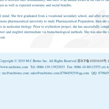
ness as well as expected economic and social benefits.
al mind. She first graduated from a vocational secondary school, and after sever
mous pharmaceutical university to study Pharmaceutical Preparation, then she c
es in molecular biology. Prior to erythrulose project, she has successfully com
or) and miglitol intermediate via biotechnological methods. She was also the
year.
Copyright © 2019 M.C.Biotec Inc. All Rights Reserved
苏ICP备10201610号-
://www.mcbiotec.com
Tel: 0086-139-13923033
Fax: 0086-10-80115555 ext 4
l: mc@mcbiotec.com; sales@mcbiotec.com;879845925@qq.com
QQ: 879845