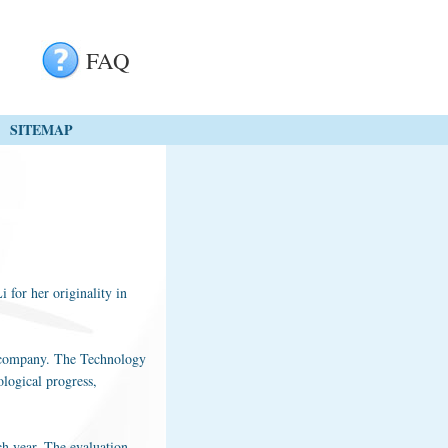
FAQ
SITEMAP
 for her originality in
he company. The Technology
ological progress,
ch year. The evaluation