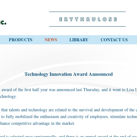
PRODUCTS
NEWS
LIBRARY
CONTACT US
Technology Innovation Award Announced
ward of the first half year was announced last Thursday, and it went to Lisa Li
echnology.
 that talents and technology are related to the survival and development of t
 to fully mobilized the enthusiasm and creativity of employees, stimulate techn
nhance competitive advantage in the market.
 is selected once semiannually, and there is an annual award at the end of ea