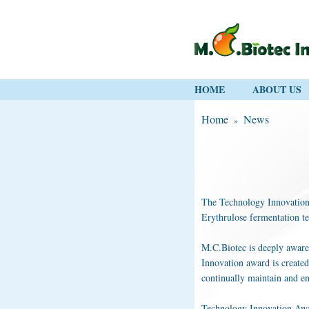
HOME
ABOUT US
Home
News
»
The Technology Innovation a
Erythrulose fermentation t
M.C.Biotec is deeply aware
Innovation award is created
continually maintain and e
Technology Innovation Award