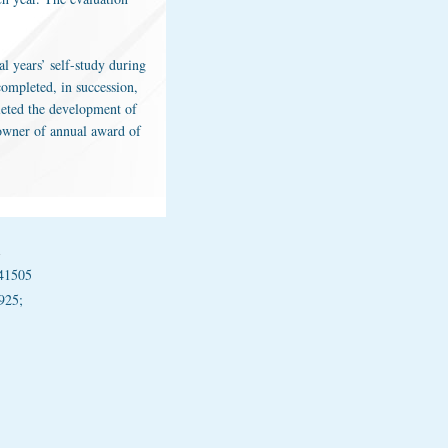
al years’ self-study during
ompleted, in succession,
pleted the development of
 owner of annual award of
1
41505
925;