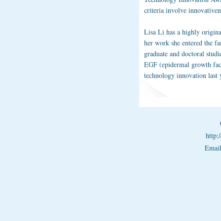
criteria involve innovative
Lisa Li has a highly origin
her work she entered the fa
graduate and doctoral studi
EGF (epidermal growth fact
technology innovation last 
http
Emai