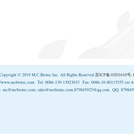
Copyright © 2019 M.C.Biotec Inc. All Rights Reserved
苏ICP备10201610号-
://www.mcbiotec.com
Tel: 0086-139-13923033
Fax: 0086-10-80115555 ext 4
l: mc@mcbiotec.com; sales@mcbiotec.com;879845925@qq.com
QQ: 879845