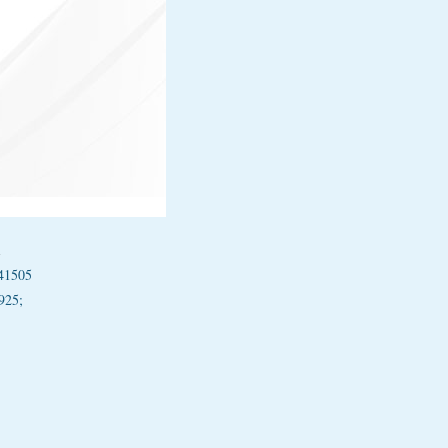
1
41505
925;