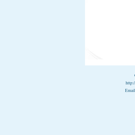
http
Emai