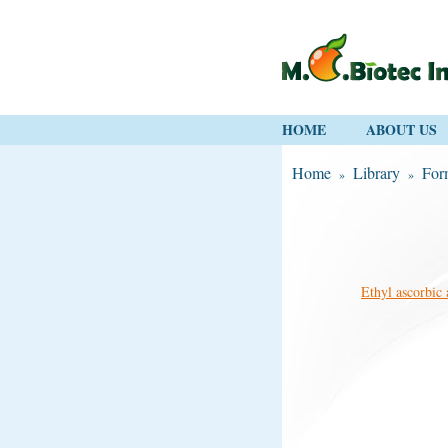
HOME
ABOUT US
Home
Library
For
»
»
Ethyl ascorbic 