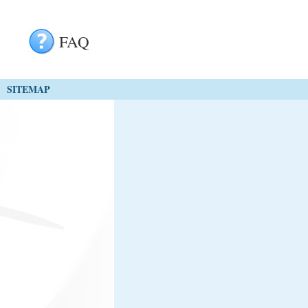
FAQ
SITEMAP