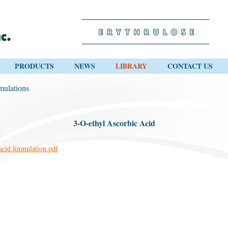
PRODUCTS
NEWS
LIBRARY
CONTACT US
mulations
3-O-ethyl Ascorbic Acid
acid formulation.pdf