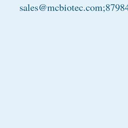
sales@mcbiotec.com;879