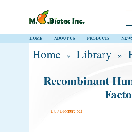
HOME
ABOUT US
PRODUCTS
NEW
Home
Library
»
»
Recombinant Hu
Fact
EGF Brochure.pdf