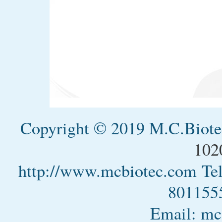
Copyright © 2019 M.C.Biotec
102
http://www.mcbiotec.com
Te
801155
Email: m