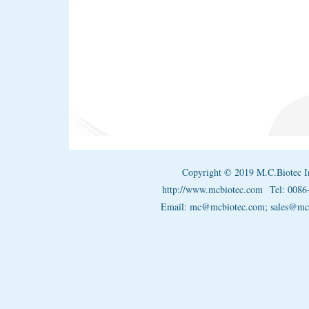
Copyright © 2019 M.C.Biotec I
http://www.mcbiotec.com
Tel: 008
Email: mc@mcbiotec.com; sales@m