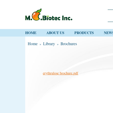
HOME
ABOUT US
PRODUCTS
NEW
Home
Library
Brochures
»
»
erythrulose brochure.pdf