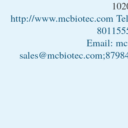
102
http://www.mcbiotec.com
Te
801155
Email: m
sales@mcbiotec.com;879