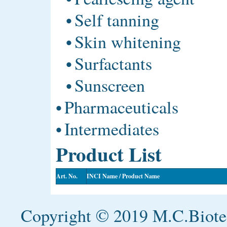
•
Self tanning
•
Skin whitening
•
Surfactants
•
Sunscreen
•
Pharmaceuticals
•
Intermediates
Product List
Art. No.
INCI Name / Product Name
Copyright © 2019 M.C.Biotec