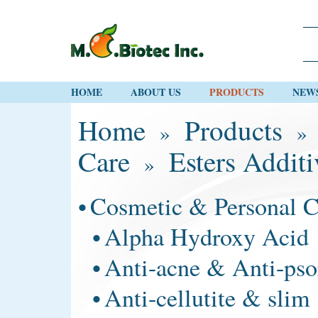
HOME
ABOUT US
PRODUCTS
NEW
Home
Products
»
Care
Esters Additi
»
•
Cosmetic & Personal C
•
Alpha Hydroxy Acid
•
Anti-acne & Anti-pso
•
Anti-cellutite & slim