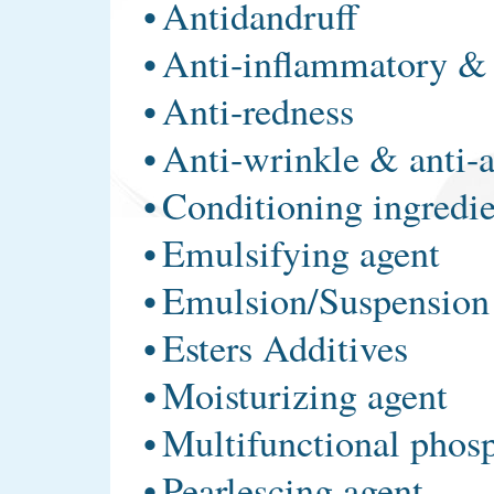
•
Antidandruff
•
Anti-inflammatory & 
•
Anti-redness
•
Anti-wrinkle & anti-
•
Conditioning ingredie
•
Emulsifying agent
•
Emulsion/Suspension 
•
Esters Additives
•
Moisturizing agent
•
Multifunctional phos
•
Pearlescing agent