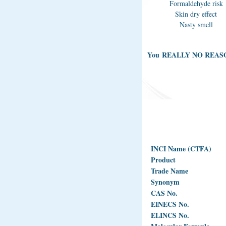
Formaldehyde risk
Skin dry effect
Nasty smell
You REALLY NO REAS
INCI Name (CTFA)
Product
Trade Name
Synonym
CAS No.
EINECS No.
ELINCS No.