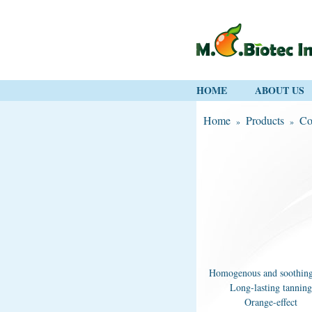
HOME
ABOUT US
Home
Products
Co
»
»
Homogenous and soothing
Long-lasting tanning
Orange-effect