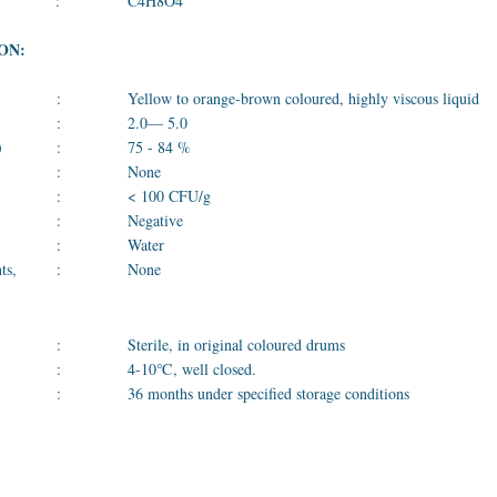
:
C4H8O4
ON:
:
Yellow to orange-brown coloured, highly viscous liquid
:
2.0— 5.0
)
:
75 - 84 %
:
None
:
< 100 CFU/g
:
Negative
:
Water
ts,
:
None
:
Sterile, in original coloured drums
:
4-10℃, well closed.
:
36 months under specified storage conditions