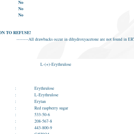
No
No
No
ON TO REFUSE!
--------All drawbacks occur in dihydroxyacetone are not found i
L-(+)-Erythrulose
:
Erythrulose
:
L-Erythrulose
:
Erytan
:
Red raspberry sugar
:
533-50-6
:
208-567-8
:
443-800-9