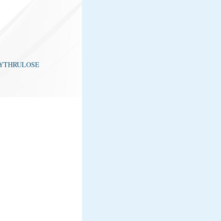
n ERYTHRULOSE