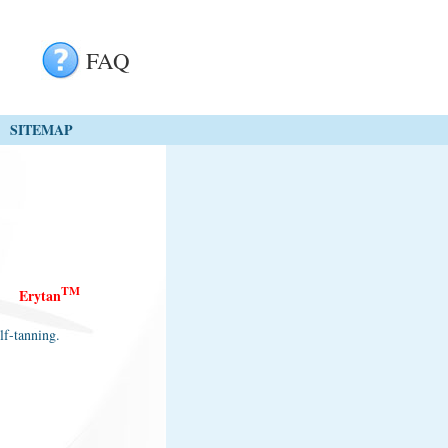
FAQ
SITEMAP
TM
E
rytan
lf-tanning.