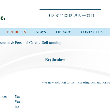
PRODUCTS
NEWS
LIBRARY
CONTACT US
smetic & Personal Care
Self tanning
»
Erythrulose
--A new solution to the increasing demand for se
 tone
Yes
Yes
No