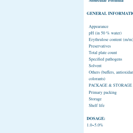
Molecular Formula
GENERAL INFORMATI
Appearance
pH (in 50 % water)
Erythrulose content (m/m
Preservatives
Total plate count
Specified pathogens
Solvent
Others (buffers, antioxidan
colorants)
PACKAGE & STORAGE
Primary packing
Storage
Shelf life
DOSAGE:
1.0~5.0%